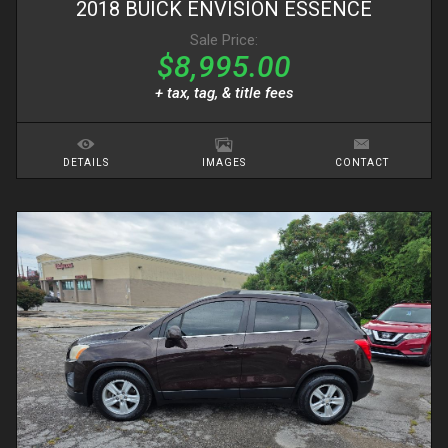
2018
BUICK
ENVISION
ESSENCE
Sale Price:
$8,995.00
+ tax, tag, & title fees
DETAILS
IMAGES
CONTACT