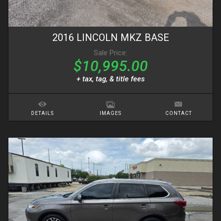
2016
LINCOLN
MKZ
BASE
Sale Price:
$10,995.00
+ tax, tag, & title fees
DETAILS
IMAGES
CONTACT