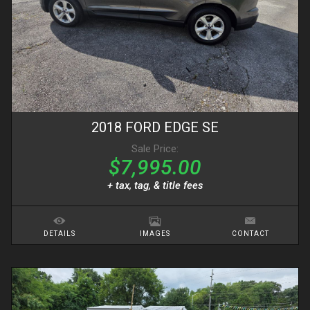
2018
FORD
EDGE
SE
Sale Price:
$7,995.00
+ tax, tag, & title fees
DETAILS
IMAGES
CONTACT