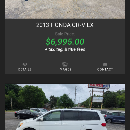
2013
HONDA
CR-V
LX
Sale Price:
$6,995.00
+ tax, tag, & title fees
DETAILS
IMAGES
CONTACT