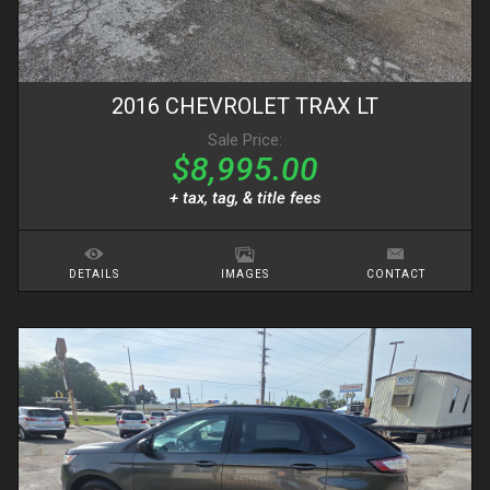
2016
CHEVROLET
TRAX
LT
Sale Price:
$8,995.00
+ tax, tag, & title fees
DETAILS
IMAGES
CONTACT