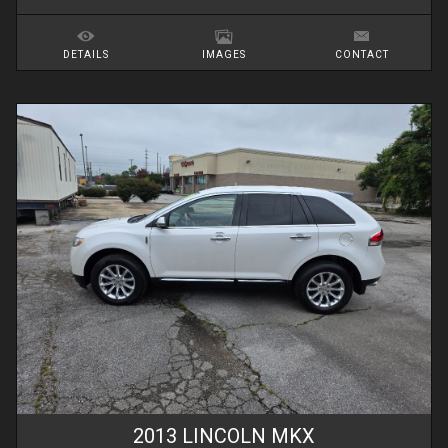
DETAILS
IMAGES
CONTACT
2013
LINCOLN
MKX