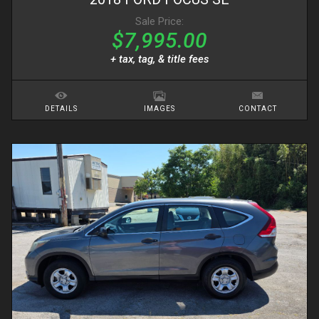
Sale Price:
$7,995.00
+ tax, tag, & title fees
DETAILS
IMAGES
CONTACT