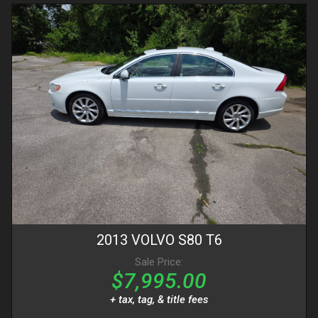
2013
VOLVO
S80
T6
Sale Price:
$7,995.00
+ tax, tag, & title fees