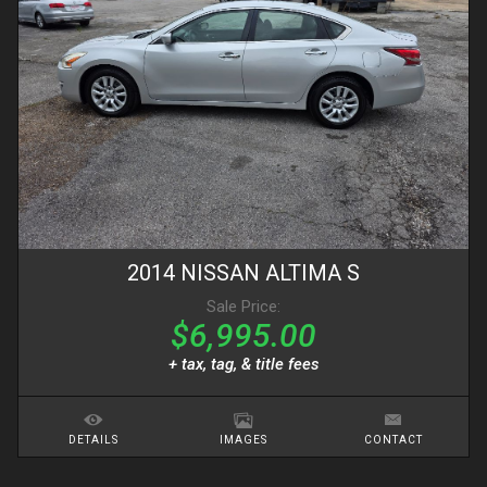
2014
NISSAN
ALTIMA
S
Sale Price:
$6,995.00
+ tax, tag, & title fees
DETAILS
IMAGES
CONTACT