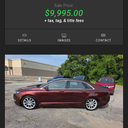
Sale Price:
$9,995.00
+ tax, tag, & title fees
DETAILS
IMAGES
CONTACT