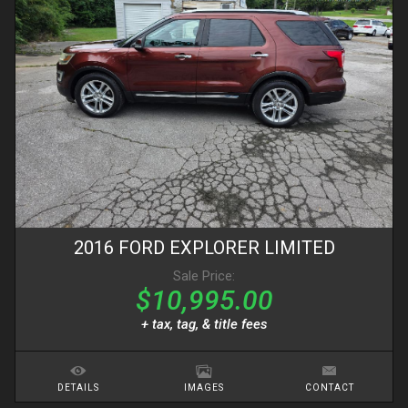
2016
FORD
EXPLORER
LIMITED
Sale Price:
$10,995.00
+ tax, tag, & title fees
DETAILS
IMAGES
CONTACT