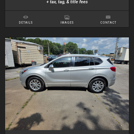
+ tax, tag, & title fees
DETAILS
IMAGES
CONTACT