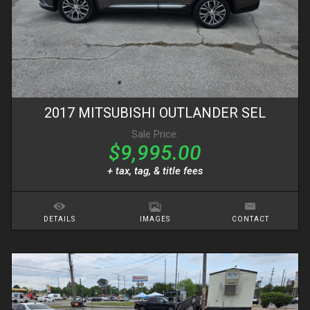
2017
MITSUBISHI
OUTLANDER
SEL
Sale Price:
$9,995.00
+ tax, tag, & title fees
DETAILS
IMAGES
CONTACT