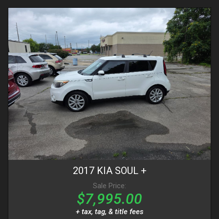
2017
KIA
SOUL
+
Sale Price:
$7,995.00
+ tax, tag, & title fees