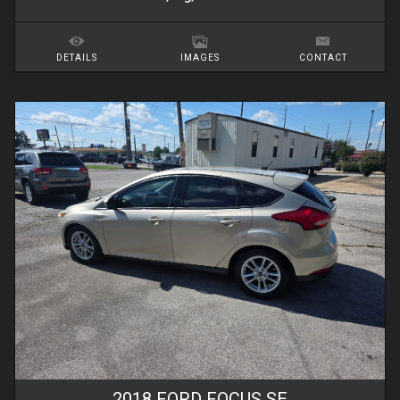
DETAILS
IMAGES
CONTACT
2018
FORD
FOCUS
SE