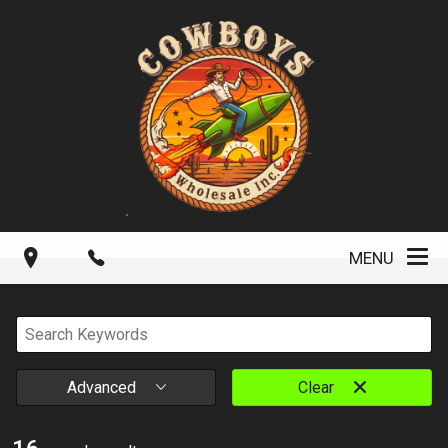
MENU
Advanced
Clear