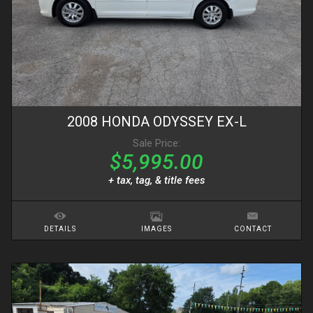
2008
HONDA
ODYSSEY
EX-L
Sale Price:
$5,995.00
+ tax, tag, & title fees
DETAILS
IMAGES
CONTACT