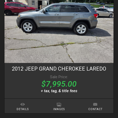
2012
JEEP
GRAND CHEROKEE
LAREDO
Sale Price:
$7,995.00
+ tax, tag, & title fees
DETAILS
IMAGES
CONTACT