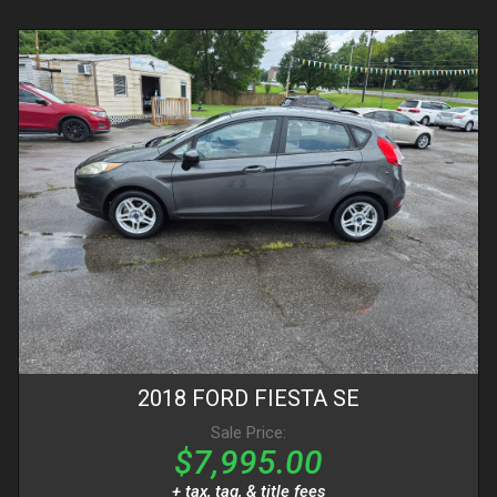
2018
FORD
FIESTA
SE
Sale Price:
$7,995.00
+ tax, tag, & title fees