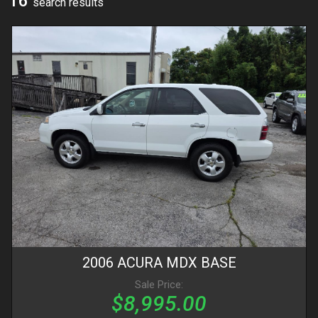
16
search result
s
2006
ACURA
MDX
BASE
Sale Price:
$8,995.00