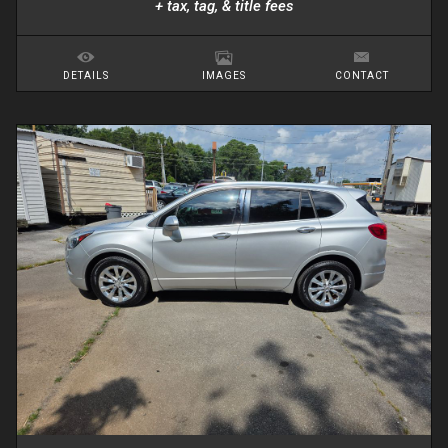
+ tax, tag, & title fees
DETAILS
IMAGES
CONTACT