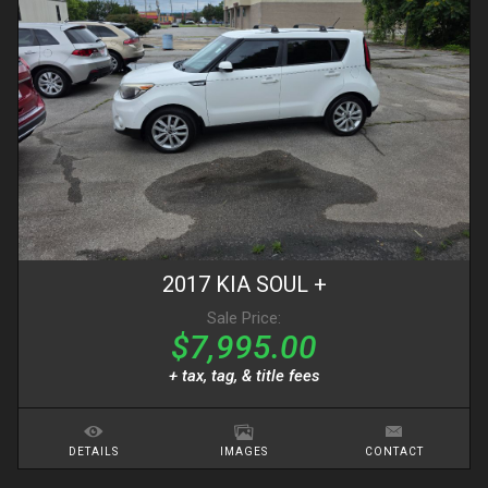
2017
KIA
SOUL
+
Sale Price:
$7,995.00
+ tax, tag, & title fees
DETAILS
IMAGES
CONTACT