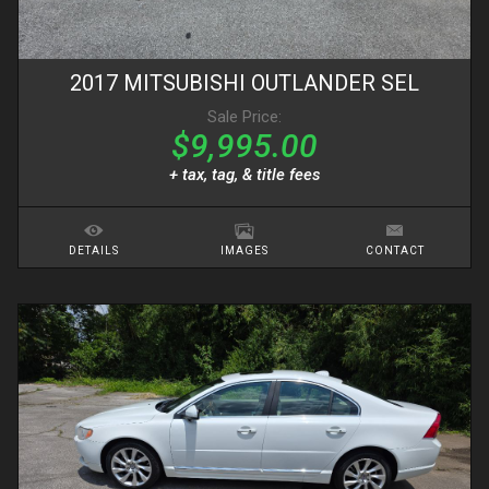
2017
MITSUBISHI
OUTLANDER
SEL
Sale Price:
$9,995.00
+ tax, tag, & title fees
DETAILS
IMAGES
CONTACT