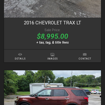
2016
CHEVROLET
TRAX
LT
Sale Price:
$8,995.00
+ tax, tag, & title fees
DETAILS
IMAGES
CONTACT