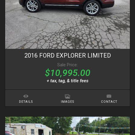
2016
FORD
EXPLORER
LIMITED
Sale Price:
$10,995.00
+ tax, tag, & title fees
DETAILS
IMAGES
CONTACT