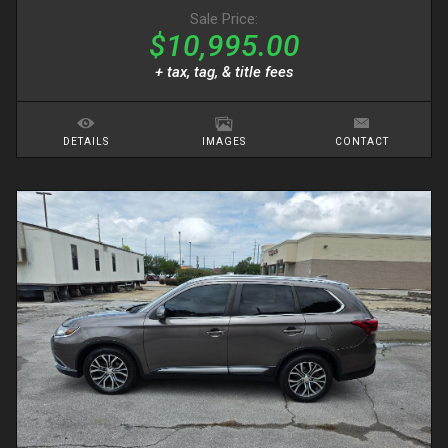
Sale Price:
$10,995.00
+ tax, tag, & title fees
DETAILS
IMAGES
CONTACT