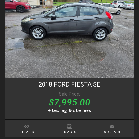
2018
FORD
FIESTA
SE
Sale Price:
$7,995.00
+ tax, tag, & title fees
DETAILS
IMAGES
CONTACT