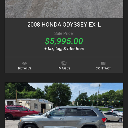
2008
HONDA
ODYSSEY
EX-L
Sale Price:
$5,995.00
+ tax, tag, & title fees
DETAILS
IMAGES
CONTACT