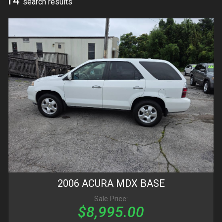
14
search result
s
2006
ACURA
MDX
BASE
Sale Price:
$8,995.00