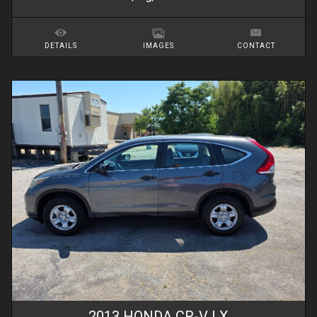
DETAILS
IMAGES
CONTACT
2013
HONDA
CR-V
LX