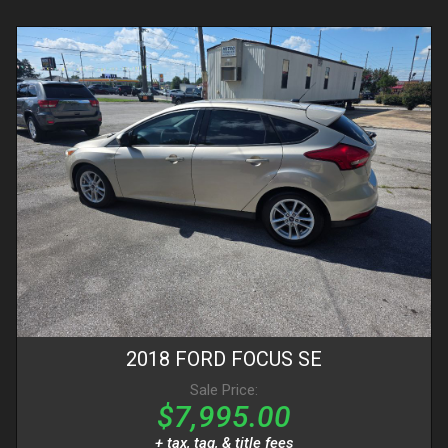
2018
FORD
FOCUS
SE
Sale Price:
$7,995.00
+ tax, tag, & title fees