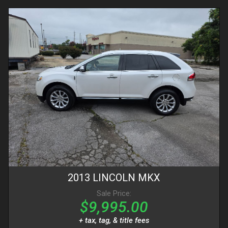
2013
LINCOLN
MKX
Sale Price:
$9,995.00
+ tax, tag, & title fees