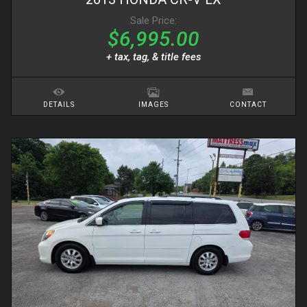
Sale Price:
$6,995.00
+ tax, tag, & title fees
DETAILS
IMAGES
CONTACT