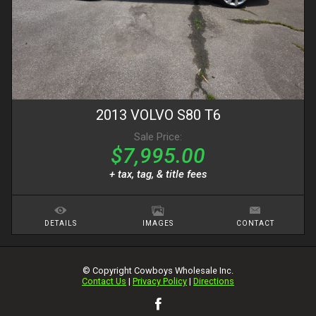
2013
VOLVO
S80
T6
Sale Price:
$7,995.00
+ tax, tag, & title fees
DETAILS
IMAGES
CONTACT
© Copyright
Cowboys Wholesale Inc.
Contact Us
|
Privacy Policy
|
Directions