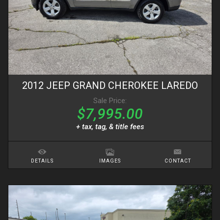
2012
JEEP
GRAND CHEROKEE
LAREDO
Sale Price:
$7,995.00
+ tax, tag, & title fees
DETAILS
IMAGES
CONTACT