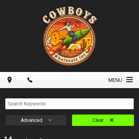
MENU
Advanced
Clear