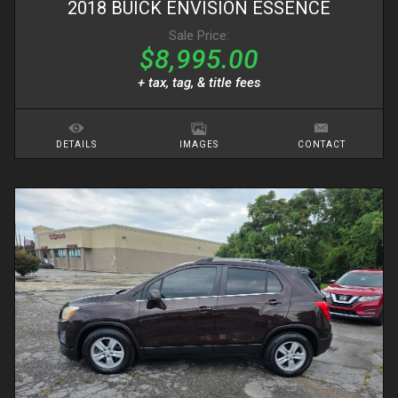
2018
BUICK
ENVISION
ESSENCE
Sale Price:
$8,995.00
+ tax, tag, & title fees
DETAILS
IMAGES
CONTACT