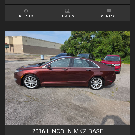
DETAILS
IMAGES
CONTACT
2016
LINCOLN
MKZ
BASE