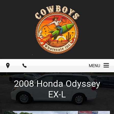
MENU
2008
Honda
Odyssey
EX-L