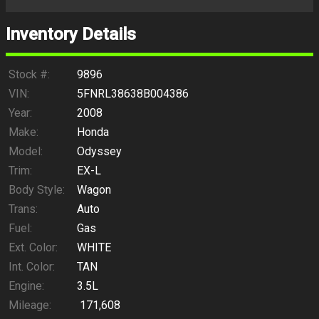
Inventory Details
Stock #:
9896
VIN:
5FNRL38638B004386
Year:
2008
Make:
Honda
Model:
Odyssey
Trim:
EX-L
Body Style:
Wagon
Trans:
Auto
Fuel:
Gas
Ext. Color:
WHITE
Int. Color:
TAN
Engine:
3.5L
Mileage:
171,608