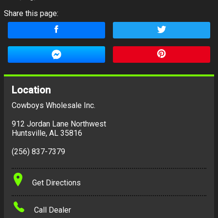
Share this page:
Location
Cowboys Wholesale Inc.
912 Jordan Lane Northwest
Huntsville
,
AL
35816
(256) 837-7379
Get Directions
Call Dealer