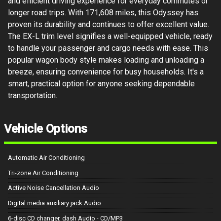
and efficient driving experience for everyday commutes or
longer road trips. With 171,608 miles, this Odyssey has
proven its durability and continues to offer excellent value.
The EX-L trim level signifies a well-equipped vehicle, ready
to handle your passenger and cargo needs with ease. This
popular wagon body style makes loading and unloading a
breeze, ensuring convenience for busy households. It's a
smart, practical option for anyone seeking dependable
transportation.
Vehicle Options
Automatic Air Conditioning
Tri-zone Air Conditioning
Active Noise Cancellation Audio
Digital media auxiliary jack Audio
6-disc CD changer, dash Audio - CD/MP3