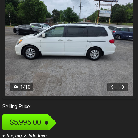
1
/
10
Selling Price:
$5,995.00
+ tax, tag, & title fees