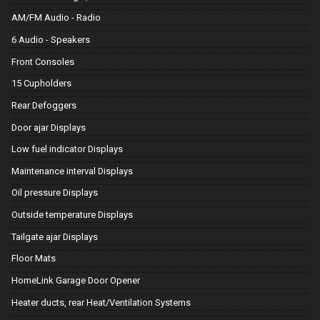
AM/FM Audio - Radio
6 Audio - Speakers
Front Consoles
15 Cupholders
Rear Defoggers
Door ajar Displays
Low fuel indicator Displays
Maintenance interval Displays
Oil pressure Displays
Outside temperature Displays
Tailgate ajar Displays
Floor Mats
HomeLink Garage Door Opener
Heater ducts, rear Heat/Ventilation Systems