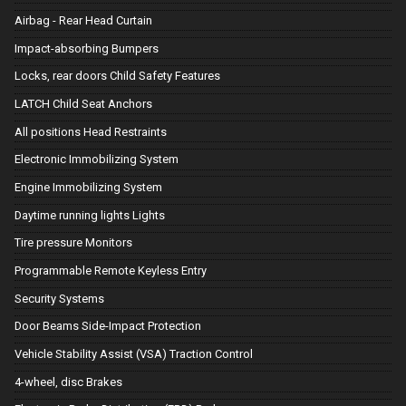
Airbag - Rear Head Curtain
Impact-absorbing Bumpers
Locks, rear doors Child Safety Features
LATCH Child Seat Anchors
All positions Head Restraints
Electronic Immobilizing System
Engine Immobilizing System
Daytime running lights Lights
Tire pressure Monitors
Programmable Remote Keyless Entry
Security Systems
Door Beams Side-Impact Protection
Vehicle Stability Assist (VSA) Traction Control
4-wheel, disc Brakes