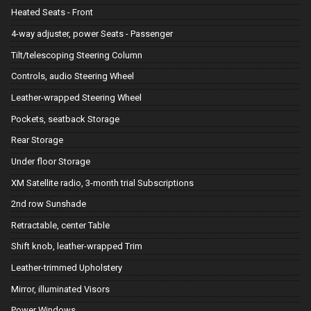
Heated Seats - Front
4-way adjuster, power Seats - Passenger
Tilt/telescoping Steering Column
Controls, audio Steering Wheel
Leather-wrapped Steering Wheel
Pockets, seatback Storage
Rear Storage
Under floor Storage
XM Satellite radio, 3-month trial Subscriptions
2nd row Sunshade
Retractable, center Table
Shift knob, leather-wrapped Trim
Leather-trimmed Upholstery
Mirror, illuminated Visors
Power Windows