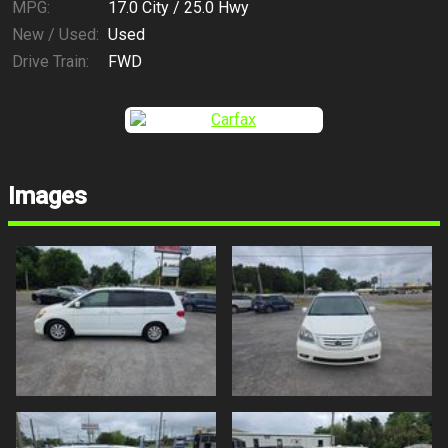
MPG:
17.0
City /
25.0
Hwy
New / Used:
Used
Drive Train:
FWD
Images