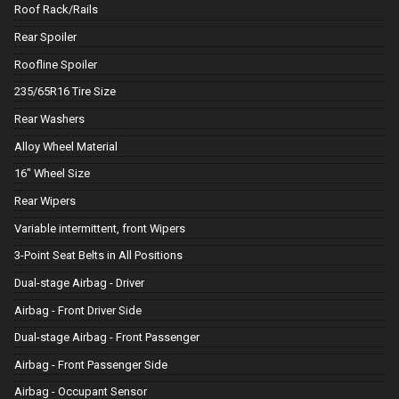
Roof Rack/Rails
Rear Spoiler
Roofline Spoiler
235/65R16 Tire Size
Rear Washers
Alloy Wheel Material
16" Wheel Size
Rear Wipers
Variable intermittent, front Wipers
3-Point Seat Belts in All Positions
Dual-stage Airbag - Driver
Airbag - Front Driver Side
Dual-stage Airbag - Front Passenger
Airbag - Front Passenger Side
Airbag - Occupant Sensor