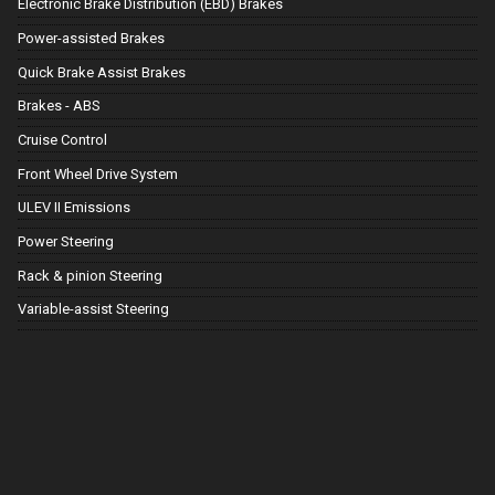
Electronic Brake Distribution (EBD) Brakes
Power-assisted Brakes
Quick Brake Assist Brakes
Brakes - ABS
Cruise Control
Front Wheel Drive System
ULEV II Emissions
Power Steering
Rack & pinion Steering
Variable-assist Steering