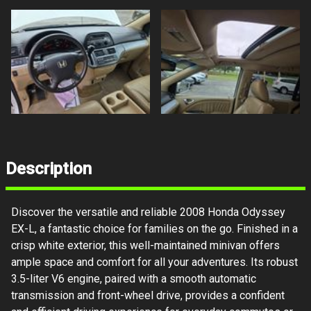
Description
Discover the versatile and reliable 2008 Honda Odyssey
EX-L, a fantastic choice for families on the go. Finished in a
crisp white exterior, this well-maintained minivan offers
ample space and comfort for all your adventures. Its robust
3.5-liter V6 engine, paired with a smooth automatic
transmission and front-wheel drive, provides a confident