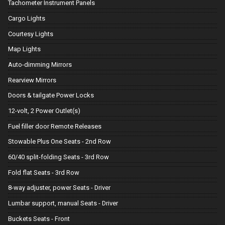
Tachometer Instrument Panels
Cargo Lights
Courtesy Lights
Map Lights
Auto-dimming Mirrors
Rearview Mirrors
Doors & tailgate Power Locks
12-volt, 2 Power Outlet(s)
Fuel filler door Remote Releases
Stowable Plus One Seats - 2nd Row
60/40 split-folding Seats - 3rd Row
Fold flat Seats - 3rd Row
8-way adjuster, power Seats - Driver
Lumbar support, manual Seats - Driver
Buckets Seats - Front