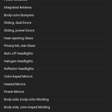
Integrated Antenna
Body-color Bumpers
Sliding, dual Doors
Sliding, power Doors
Heat rejecting Glass
Privacy tint, rear Glass
Auto off Headlights
Halogen Headlights
Reflector Headlights
Color-keyed Mirrors
Heated Mirrors
Power Mirrors
Body side, body-color Molding
Body side, color-keyed Molding